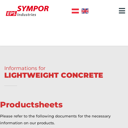
Informations for
LIGHTWEIGHT CONCRETE
Productsheets
Please refer to the following documents for the necessary
information on our products.