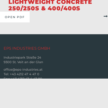
LIGHTWEIGHT CONCRETE
250/250S & 400/400S
OPEN PDF
EPS INDUSTRIES GMBH
Industriepark Straße 24
9300 St. Veit an der Glan
office@eps-industries.at
Tel: +43 4212 47 4 47 0
Fax: +43 4212 47 4 47 90
© 2026. EPS Industries GmbH