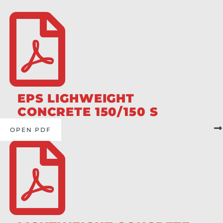
EPS LIGHWEIGHT
CONCRETE 150/150 S
OPEN PDF