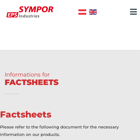
Informations for
FACTSHEETS
Factsheets
Please refer to the following document for the necessary
information on our products.