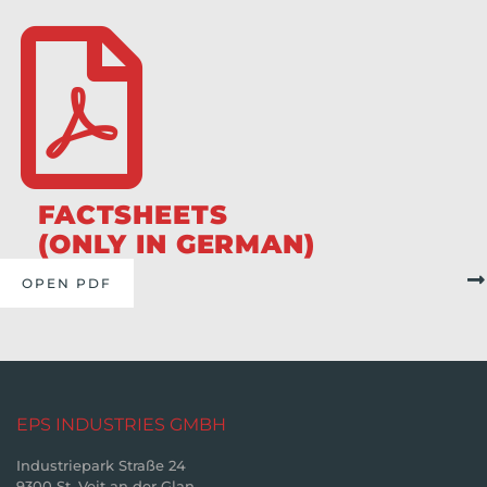
FACTSHEETS
(ONLY IN GERMAN)
OPEN PDF
EPS INDUSTRIES GMBH
Industriepark Straße 24
9300 St. Veit an der Glan